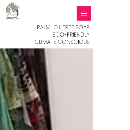
PALM-OIL FREE SOAP
ECO-FRIENDLY
CLIMATE CONSCIOUS