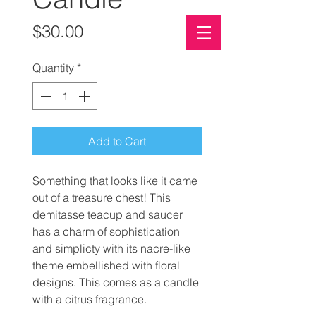
Price
$30.00
PALM-OIL FREE SOAP
Quantity
*
ECO-FRIENDLY
CLIMATE CONSCIOUS
Add to Cart
Something that looks like it came
out of a treasure chest! This
demitasse teacup and saucer
has a charm of sophistication
and simplicty with its nacre-like
theme embellished with floral
designs. This comes as a candle
with a citrus fragrance.