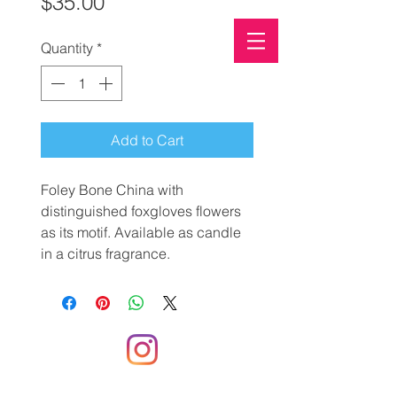
Price
$35.00
Quantity
*
PALM-OIL FREE SOAP
ECO-FRIENDLY
CLIMATE CONSCIOUS
Add to Cart
Foley Bone China with
distinguished foxgloves flowers
as its motif. Available as candle
in a citrus fragrance.